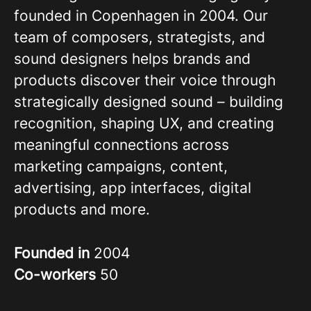
founded in Copenhagen in 2004. Our
team of composers, strategists, and
sound designers helps brands and
products discover their voice through
strategically designed sound – building
recognition, shaping UX, and creating
meaningful connections across
marketing campaigns, content,
advertising, app interfaces, digital
products and more.
Founded in
2004
Co-workers
50