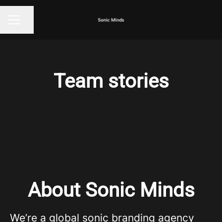
Share page
CAREER MENU
Team stories
About Sonic Minds
We’re a global sonic branding agency