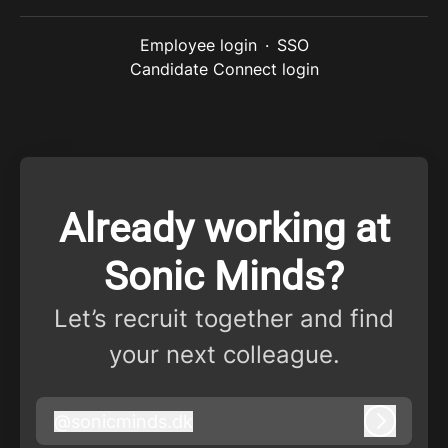
Employee login
·
SSO
Candidate Connect login
Already working at
Sonic Minds?
Let’s recruit together and find
your next colleague.
@
sonicminds.dk
sonicminds.dk
Log in