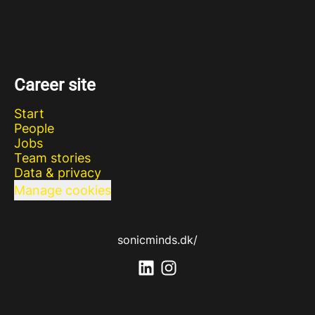
Career site
Start
People
Jobs
Team stories
Data & privacy
Manage cookies
sonicminds.dk/